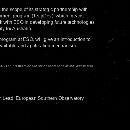
e scope of its strategic partnership with
lopment program (TechDev), which means
rk with ESO in developing future technologies
ty for Australia.
ogram at ESO, will give an introduction to
 available and application mechanism.
is ESOs premier site for observations in the visible and
m Lead, European Southern Observatory