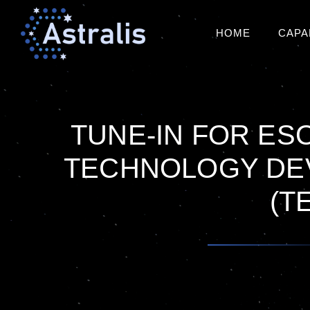
HOME
CAPA
TUNE-IN FOR ESO
TECHNOLOGY DE
(T