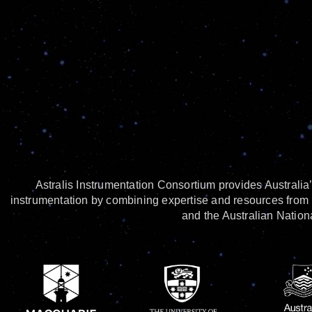
Astralis Instrumentation Consortium provides Australia’
instrumentation by combining expertise and resources from 
and the Australian Nationa