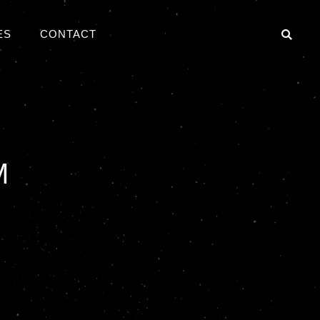
ES
CONTACT
S
M