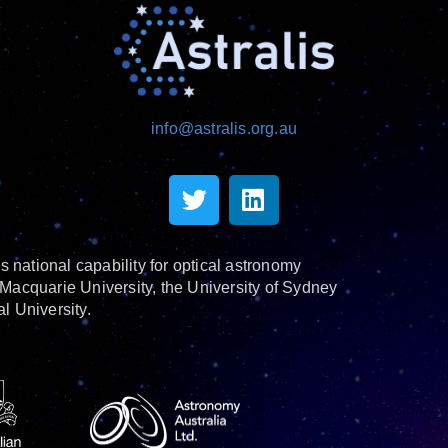
info@astralis.org.au
s national capability for optical astronomy
Macquarie University, the University of Sydney
l University.