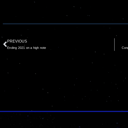
PREVIOUS
Ending 2021 on a high note