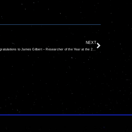
NEXT
Congratulations to James Gilbert – Researcher of the Year at the 2022 Australian Space Awards