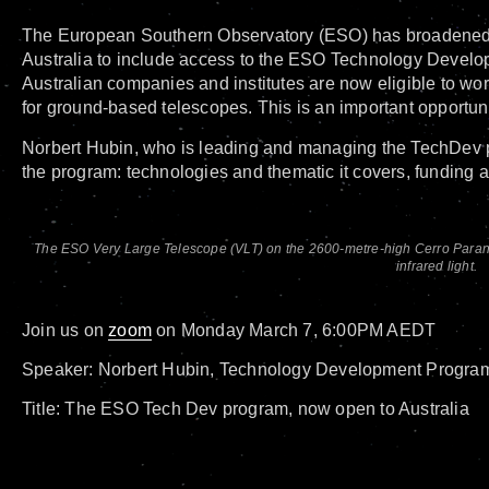
The European Southern Observatory (ESO) has broadened th
Australia to include access to the ESO Technology Deve
Australian companies and institutes are now eligible to wo
for ground-based telescopes. This is an important opportuni
Norbert Hubin, who is leading and managing the TechDev pr
the program: technologies and thematic it covers, funding
The ESO Very Large Telescope (VLT) on the 2600-metre-high Cerro Paranal 
infrared light.
Join us on
zoom
on Monday March 7, 6:00PM AEDT
Speaker: Norbert Hubin, Technology Development Progra
Title: The ESO Tech Dev program, now open to Australia