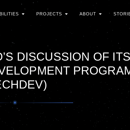
BILITIES
PROJECTS
ABOUT
STORI
’S DISCUSSION OF IT
VELOPMENT PROGRA
ECHDEV)