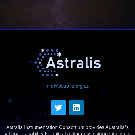
info@astralis.org.au
Astralis Instrumentation Consortium provides Australia’s
national capability for optical astronomy instrumentation by