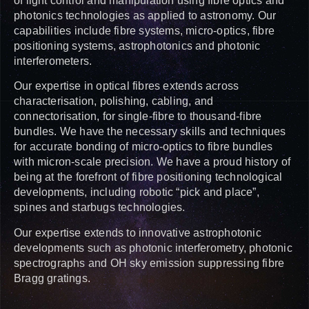
of light control and manipulation using fibre optics and
photonics technologies as applied to astronomy. Our
capabilities include fibre systems, micro-optics, fibre
positioning systems, astrophotonics and photonic
interferometers.
Our expertise in optical fibres extends across
characterisation, polishing, cabling, and
connectorisation, for single-fibre to thousand-fibre
bundles. We have the necessary skills and techniques
for accurate bonding of micro-optics to fibre bundles
with micron-scale precision. We have a proud history of
being at the forefront of fibre positioning technological
developments, including robotic “pick and place”,
spines and starbugs technologies.
Our expertise extends to innovative astrophotonic
developments such as photonic interferometry, photonic
spectrographs and OH sky emission suppressing fibre
Bragg gratings.