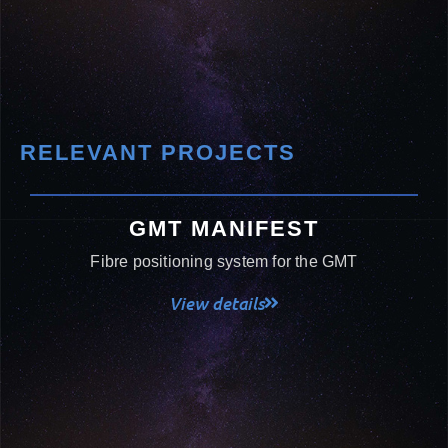
RELEVANT PROJECTS
GMT MANIFEST
Fibre positioning system for the GMT
View details