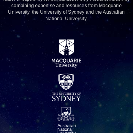
combining expertise and resources from Macquarie
University, the University of Sydney and the Australian
National University.