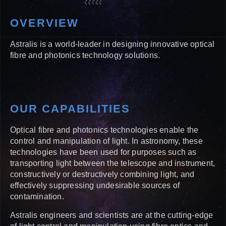
OVERVIEW
Astralis is a world-leader in designing innovative optical
fibre and photonics technology solutions.
OUR CAPABILITIES
Optical fibre and photonics technologies enable the
control and manipulation of light. In astronomy, these
technologies have been used for purposes such as
transporting light between the telescope and instrument,
constructively or destructively combining light, and
effectively suppressing undesirable sources of
contamination.
Astralis engineers and scientists are at the cutting-edge