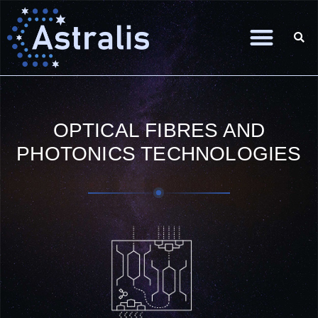
OPTICAL FIBRES AND
PHOTONICS TECHNOLOGIES