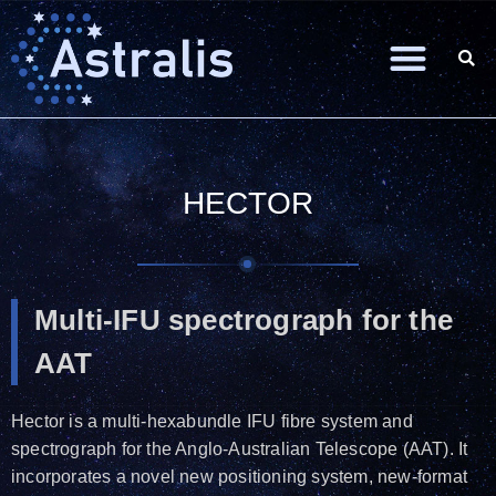
HECTOR
Multi-IFU spectrograph for the
AAT
Hector is a multi-hexabundle IFU fibre system and
spectrograph for the Anglo-Australian Telescope (AAT). It
incorporates a novel new positioning system, new-format