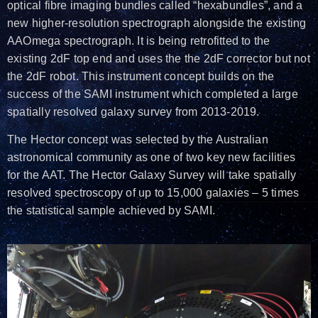
optical fibre imaging bundles called “hexabundles”, and a
new higher-resolution spectrograph alongside the existing
AAOmega spectrograph. It is being retrofitted to the
existing 2dF top end and uses the the 2dF corrector but not
the 2dF robot. This instrument concept builds on the
success of the SAMI instrument which completed a large
spatially resolved galaxy survey from 2013-2019.
The Hector concept was selected by the Australian
astronomical community as one of two key new facilities
for the AAT. The Hector Galaxy Survey will take spatially
resolved spectroscopy of up to 15,000 galaxies – 5 times
the statistical sample achieved by SAMI.