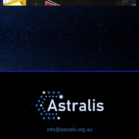
info@astralis.org.au