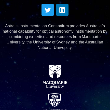
Astralis Instrumentation Consortium provides Australia’s
national capability for optical astronomy instrumentation by
combining expertise and resources from Macquarie
University, the University of Sydney and the Australian
National University.