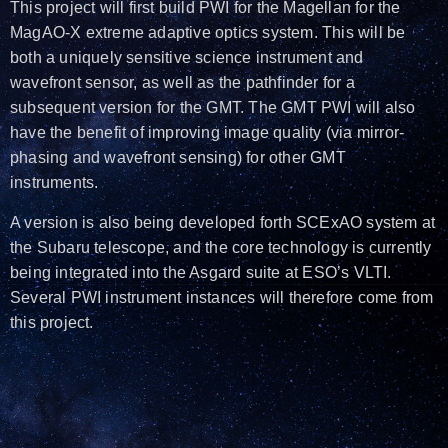
This project will first build PWI for the Magellan for the
MagAO-X extreme adaptive optics system. This will be
both a uniquely sensitive science instrument and
wavefront sensor, as well as the pathfinder for a
subsequent version for the GMT. The GMT PWI will also
have the benefit of improving image quality (via mirror-
phasing and wavefront sensing) for other GMT
instruments.
A version is also being developed forth SCExAO system at
the Subaru telescope, and the core technology is currently
being integrated into the Asgard suite at ESO’s VLTI.
Several PWI instrument instances will therefore come from
this project.