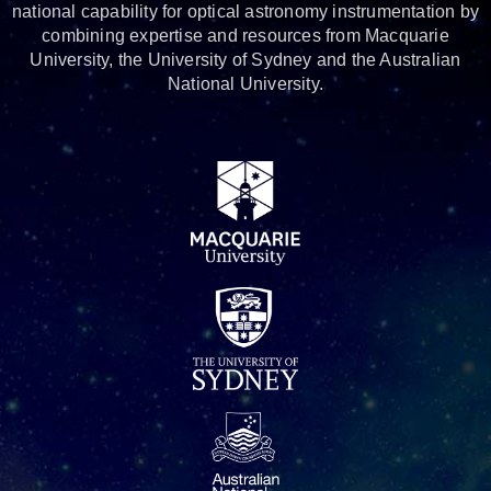
national capability for optical astronomy instrumentation by
combining expertise and resources from Macquarie
University, the University of Sydney and the Australian
National University.