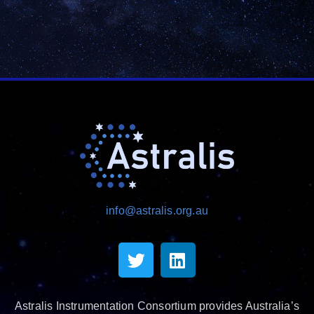
info@astralis.org.au
Astralis Instrumentation Consortium provides Australia’s