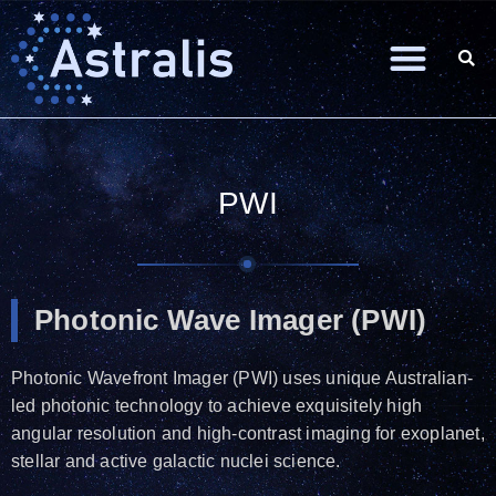
PWI
Photonic Wave Imager (PWI)
Photonic Wavefront Imager (PWI) uses unique Australian-
led photonic technology to achieve exquisitely high
angular resolution and high-contrast imaging for exoplanet,
stellar and active galactic nuclei science.