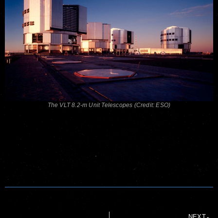
The VLT 8.2-m Unit Telescopes (Credit: ESO)
NEXT