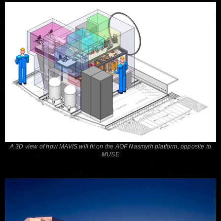
A 3D view of how MAVIS will fit on the AOF Nasmyth platform, opposite to
MUSE