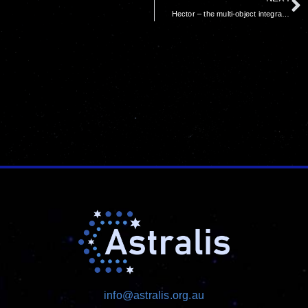
Hector – the multi-object integral field spectrograph for the AAT – nearing completion
info@astralis.org.au