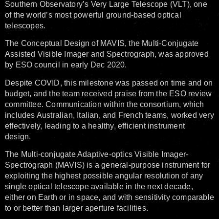
Southern Observatory’s Very Large Telescope (VLT), one
of the world’s most powerful ground-based optical
telescopes.
The Conceptual Design of MAVIS, the Multi-Conjugate
Assisted Visible Imager and Spectrograph, was approved
by ESO council in early Dec 2020.
Despite COVID, this milestone was passed on time and on
budget, and the team received praise from the ESO review
committee. Communication within the consortium, which
includes Australian, Italian, and French teams, worked very
effectively, leading to a healthy, efficient instrument
design.
The Multi-conjugate Adaptive-optics Visible Imager-
Spectrograph (MAVIS) is a general-purpose instrument for
exploiting the highest possible angular resolution of any
single optical telescope available in the next decade,
either on Earth or in space, and with sensitivity comparable
to or better than larger aperture facilities.