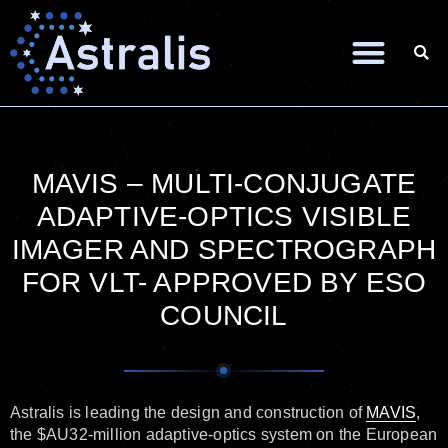
MAVIS – MULTI-CONJUGATE
ADAPTIVE-OPTICS VISIBLE
IMAGER AND SPECTROGRAPH
FOR VLT- APPROVED BY ESO
COUNCIL
Astralis is leading the design and construction of
MAVIS
,
the $AU32-million adaptive-optics system on the European