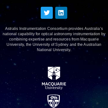
Astralis Instrumentation Consortium provides Australia’s
national capability for optical astronomy instrumentation by
combining expertise and resources from Macquarie
University, the University of Sydney and the Australian
National University.